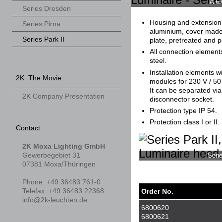
A 6.
Series Dresden
Housing and extension
Series Pirna
aluminium, cover made
Series Park II
plate, pretreated and 
All connection element
steel.
Installation elements wi
2K. The Movie
modules for 230 V / 5
It can be separated vi
2K Company Presentation
disconnector socket.
Protection type IP 54.
Protection class I or II.
Contact
2K Moxa Lighting GmbH
Gewerbegebiet 31
Seri
07381
Moxa/Thüringen
Phone
:
+49 36483 761-0
Tele
fax
:
+49 36483 22368
Order No.
info@2k-leuchten.de
6800620
6800621