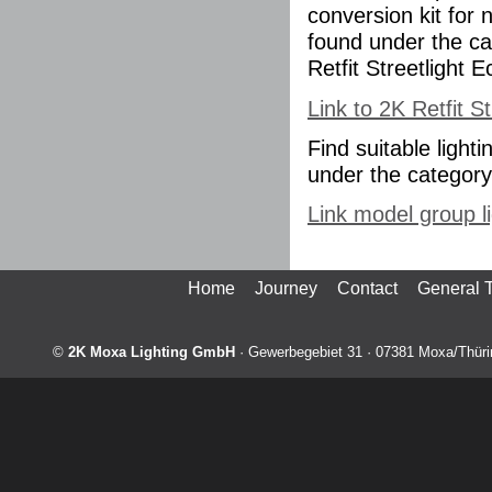
conversion kit for 
found under the ca
Retfit Streetlight E
Link to 2K Retfit S
Find suitable ligh
under the category 
Link model group li
Home
Journey
Contact
General 
©
2K Moxa Lighting GmbH
·
Gewerbegebiet 31
·
07381
Moxa/Thüri