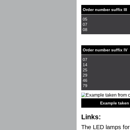
Order number suffix III
05
07
08
Order number suffix IV
07
14
25
29
46
79
Example taken fro
Links:
The LED lamps for 