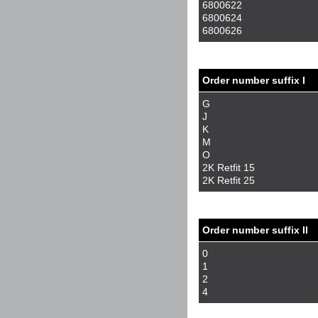
6800622
6800624
6800626
Order number suffix I
G
J
K
M
O
2K Retfit 15
2K Retfit 25
Order number suffix II
0
1
2
4