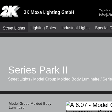
Telefon
info@2k
Lighting Poles
Industrial Lights
Special 
Street Lights
Series Park II
Street Lights / Model Group Molded Body Luminaire / Series
Model Group Molded Body
Luminaire