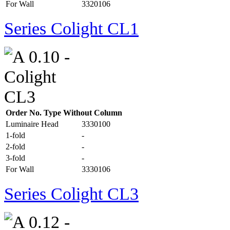
For Wall
3320106
Series Colight CL1
Order No. Type Without Column
Luminaire Head
3330100
1-fold
-
2-fold
-
3-fold
-
For Wall
3330106
Series Colight CL3