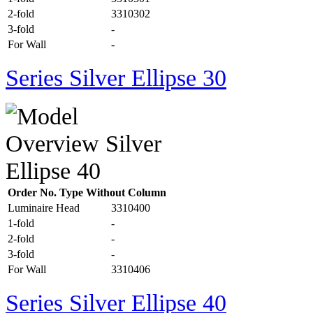
2-fold
3310302
3-fold
-
For Wall
-
Series Silver Ellipse 30
Order No. Type Without Column
Luminaire Head
3310400
1-fold
-
2-fold
-
3-fold
-
For Wall
3310406
Series Silver Ellipse 40