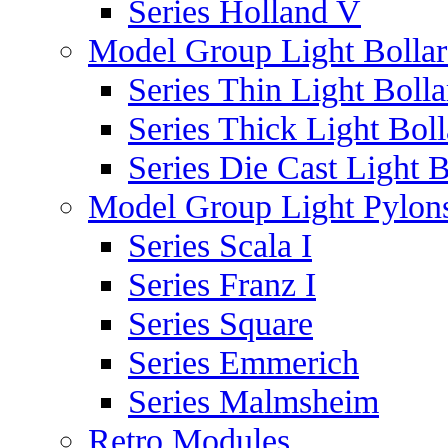
Series Holland V
Model Group Light Bollar
Series Thin Light Bolla
Series Thick Light Boll
Series Die Cast Light B
Model Group Light Pylon
Series Scala I
Series Franz I
Series Square
Series Emmerich
Series Malmsheim
Retro Modules