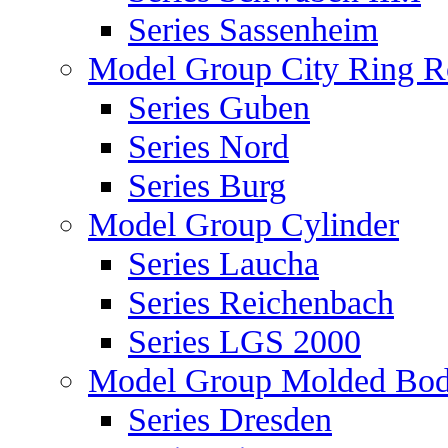
Series Sassenheim
Model Group City Ring 
Series Guben
Series Nord
Series Burg
Model Group Cylinder
Series Laucha
Series Reichenbach
Series LGS 2000
Model Group Molded Bod
Series Dresden