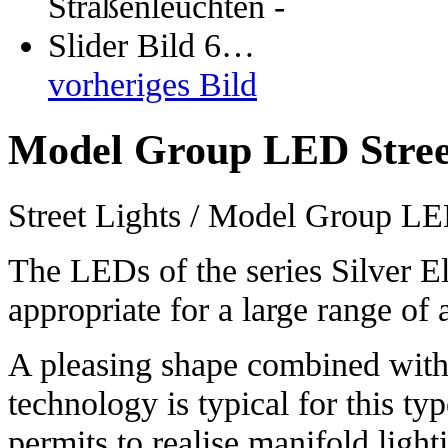
vorheriges Bild
Model Group LED Stree
Street Lights / Model Group LE
The LEDs of the series Silver El
appropriate for a large range of 
A pleasing shape combined with
technology is typical for this ty
permits to realise manifold light