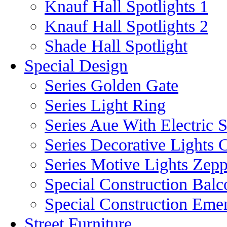
Knauf Hall Spotlights 1
Knauf Hall Spotlights 2
Shade Hall Spotlight
Special Design
Series Golden Gate
Series Light Ring
Series Aue With Electric 
Series Decorative Lights 
Series Motive Lights Zepp
Special Construction Balc
Special Construction Eme
Street Furniture