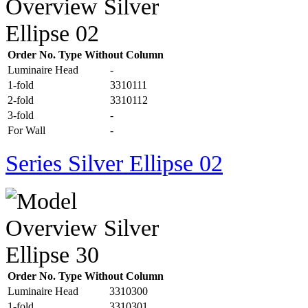
Order No. Type Without Column
Luminaire Head
-
1-fold
3310111
2-fold
3310112
3-fold
-
For Wall
-
Series Silver Ellipse 02
Order No. Type Without Column
Luminaire Head
3310300
1-fold
3310301