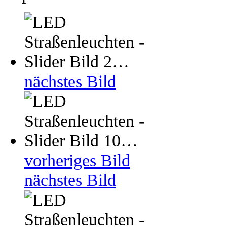
nächstes Bild
vorheriges Bild
nächstes Bild