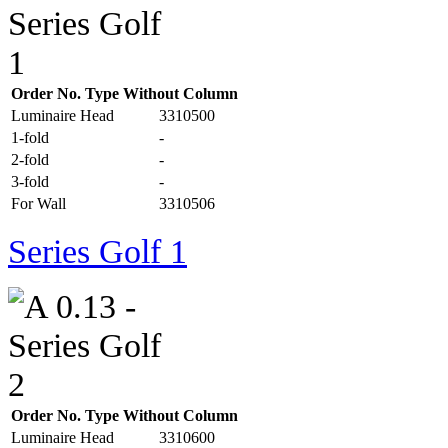
Order No. Type Without Column
Luminaire Head
3310500
1-fold
-
2-fold
-
3-fold
-
For Wall
3310506
Series Golf 1
Order No. Type Without Column
Luminaire Head
3310600