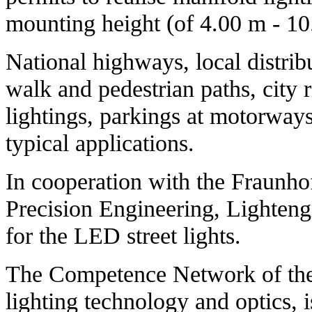
mounting height (of 4.00 m - 10
National highways, local distribu
walk and pedestrian paths, city 
lightings, parkings at motorway
typical applications.
In cooperation with the Fraunhof
Precision Engineering, Lighteng
for the LED street lights.
The Competence Network of the r
lighting technology and optics, i