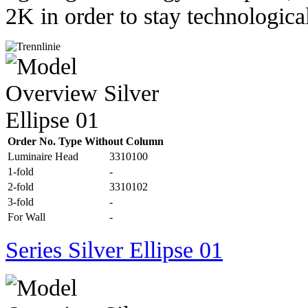
2K in order to stay technological
Order No. Type Without Column
Luminaire Head
3310100
1-fold
-
2-fold
3310102
3-fold
-
For Wall
-
Series Silver Ellipse 01