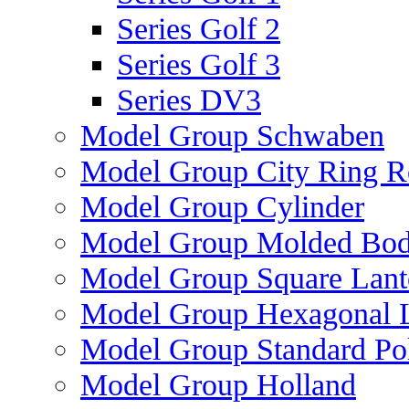
Series Golf 2
Series Golf 3
Series DV3
Model Group Schwaben
Model Group City Ring 
Model Group Cylinder
Model Group Molded Bod
Model Group Square Lant
Model Group Hexagonal L
Model Group Standard Po
Model Group Holland