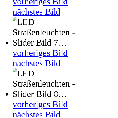
vorheriges Bild
nächstes Bild
vorheriges Bild
nächstes Bild
vorheriges Bild
nächstes Bild