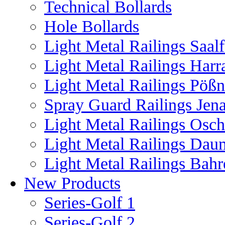
Technical Bollards
Hole Bollards
Light Metal Railings Saal
Light Metal Railings Harr
Light Metal Railings Pöß
Spray Guard Railings Jen
Light Metal Railings Osch
Light Metal Railings Dau
Light Metal Railings Bahr
New Products
Series-Golf 1
Series-Golf 2