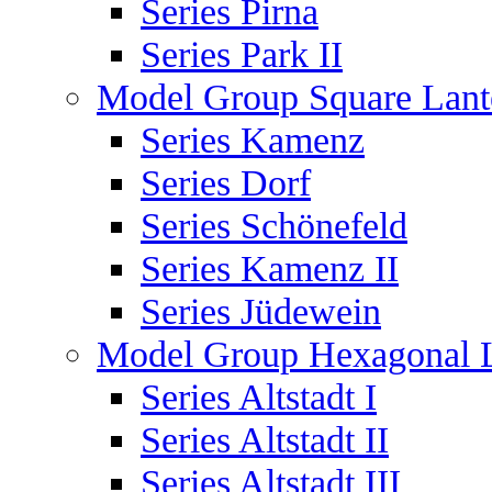
Series Pirna
Series Park II
Model Group Square Lant
Series Kamenz
Series Dorf
Series Schönefeld
Series Kamenz II
Series Jüdewein
Model Group Hexagonal L
Series Altstadt I
Series Altstadt II
Series Altstadt III