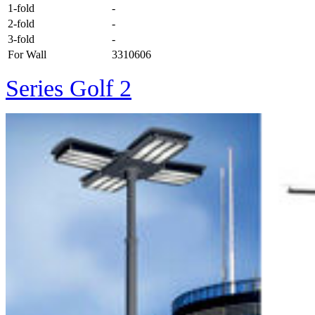
1-fold
-
2-fold
-
3-fold
-
For Wall
3310606
Series Golf 2