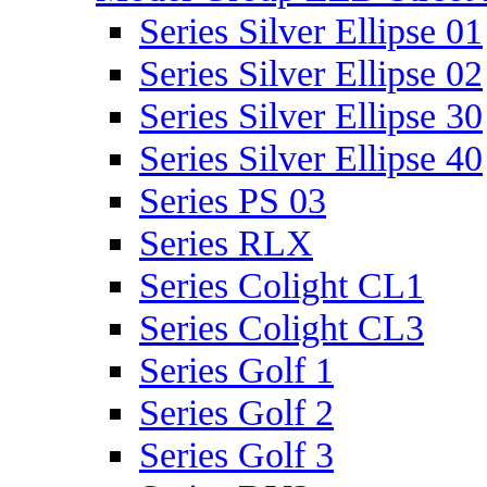
Series Silver Ellipse 01
Series Silver Ellipse 02
Series Silver Ellipse 30
Series Silver Ellipse 40
Series PS 03
Series RLX
Series Colight CL1
Series Colight CL3
Series Golf 1
Series Golf 2
Series Golf 3