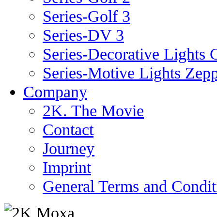
Series-Golf 3
Series-DV 3
Series-Decorative Lights 
Series-Motive Lights Zepp
Company
2K. The Movie
Contact
Journey
Imprint
General Terms and Condit