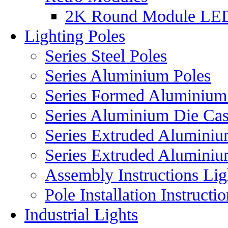
2K Round Module LE
Lighting Poles
Series Steel Poles
Series Aluminium Poles
Series Formed Aluminium
Series Aluminium Die Cas
Series Extruded Aluminium
Series Extruded Aluminiu
Assembly Instructions Lig
Pole Installation Instructi
Industrial Lights