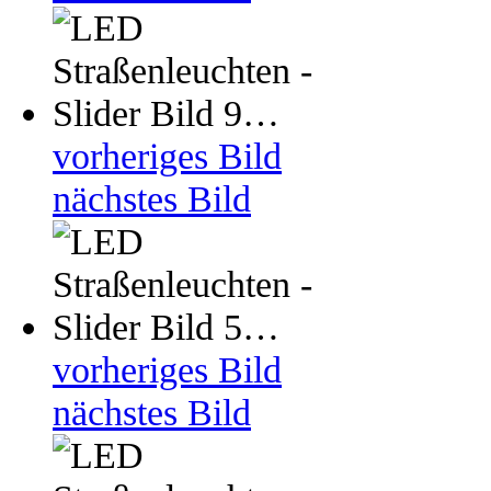
vorheriges Bild
nächstes Bild
vorheriges Bild
nächstes Bild