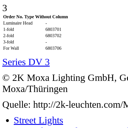
Order No. Type Without Column
Luminaire Head
-
1-fold
6803701
2-fold
6803702
3-fold
-
For Wall
6803706
Series DV 3
© 2K Moxa Lighting GmbH, Ge
Moxa/Thüringen
Quelle: http://2k-leuchten.co
Street Lights