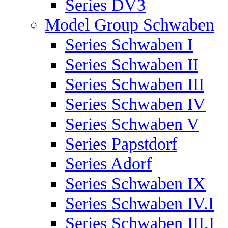
Series DV3
Model Group Schwaben
Series Schwaben I
Series Schwaben II
Series Schwaben III
Series Schwaben IV
Series Schwaben V
Series Papstdorf
Series Adorf
Series Schwaben IX
Series Schwaben IV.I
Series Schwaben III.I