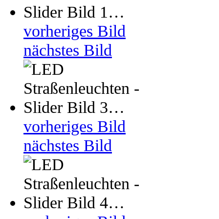
vorheriges Bild
nächstes Bild
vorheriges Bild
nächstes Bild