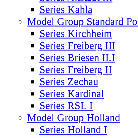
Series Kahla
Model Group Standard Po
Series Kirchheim
Series Freiberg III
Series Briesen II.I
Series Freiberg II
Series Zechau
Series Kardinal
Series RSL I
Model Group Holland
Series Holland I