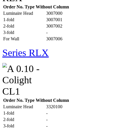
Order No. Type Without Column
Luminaire Head
3007000
1-fold
3007001
2-fold
3007002
3-fold
-
For Wall
3007006
Series RLX
Order No. Type Without Column
Luminaire Head
3320100
1-fold
-
2-fold
-
3-fold
-