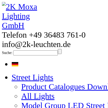
Telefon +49 36483 761-0
info@2k-leuchten.de
Suche:
Street Lights
Product Catalogues Down
All Lights
Model Group LED Street 