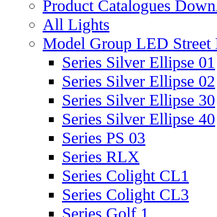
Product Catalogues Down
All Lights
Model Group LED Street 
Series Silver Ellipse 01
Series Silver Ellipse 02
Series Silver Ellipse 30
Series Silver Ellipse 40
Series PS 03
Series RLX
Series Colight CL1
Series Colight CL3
Series Golf 1