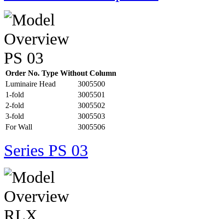
Order No. Type Without Column
Luminaire Head
3005500
1-fold
3005501
2-fold
3005502
3-fold
3005503
For Wall
3005506
Series PS 03