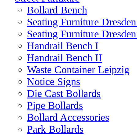
Bollard Bench
Seating Furniture Dresden
Seating Furniture Dresden
Handrail Bench I
Handrail Bench II
Waste Container Leipzig
Notice Signs
Die Cast Bollards
Pipe Bollards
Bollard Accessories
Park Bollards