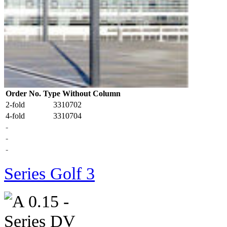
Order No. Type Without Column
2-fold
3310702
4-fold
3310704
-
-
-
Series Golf 3