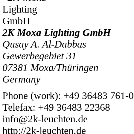
2K Moxa Lighting GmbH
Qusay A. Al-Dabbas
Gewerbegebiet 31
07381
Moxa/Thüringen
Germany
Phone
(
work
)
:
+49 36483 761-0
Tele
fax
:
+49 36483 22368
info@2k-leuchten.de
http://2k-leuchten.de