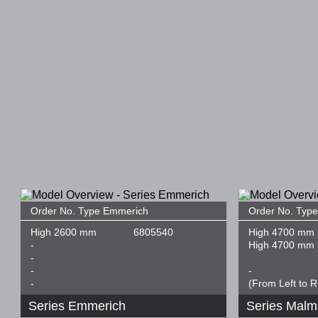
Order No. Type Emmerich
Order No. Typ
High 2600 mm
6805540
High 4700 mm
-
High 4700 mm
-
-
-
-
(From Left to R
Series Emmerich
Series Mal