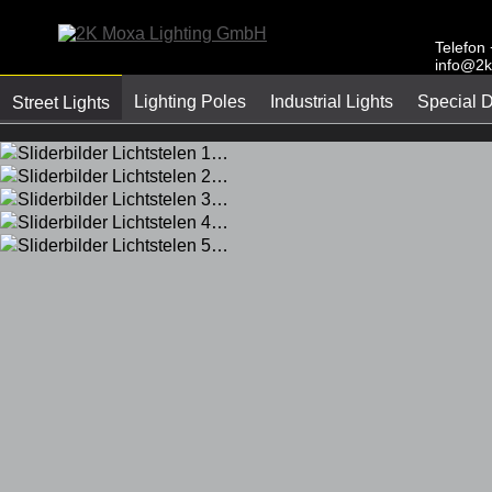
Telefon
info@2k
Lighting Poles
Industrial Lights
Special 
Street Lights