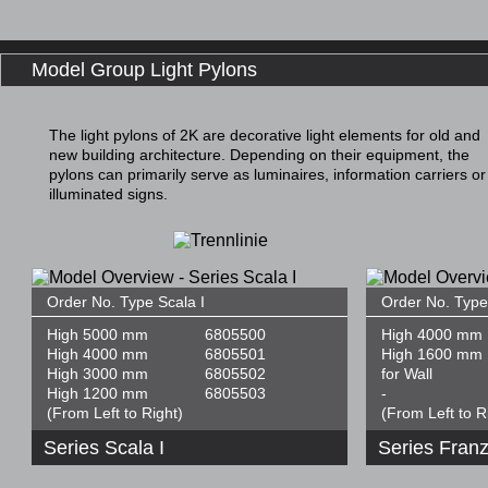
Model Group Light Pylons
The light pylons of 2K are decorative light elements for old and
new building architecture. Depending on their equipment, the
pylons can primarily serve as luminaires, information carriers or
illuminated signs.
Order No. Type Scala I
Order No. Type
High 5000 mm
6805500
High 4000 mm
High 4000 mm
6805501
High 1600 mm
High 3000 mm
6805502
for Wall
High 1200 mm
6805503
-
(From Left to Right)
(From Left to R
Series Scala I
Series Franz