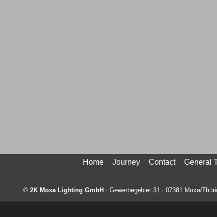
Home
Journey
Contact
General 
©
2K Moxa Lighting GmbH
·
Gewerbegebiet 31
·
07381
Moxa/Thüri