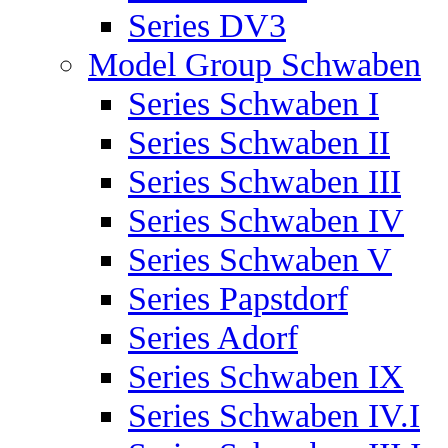
Series DV3
Model Group Schwaben
Series Schwaben I
Series Schwaben II
Series Schwaben III
Series Schwaben IV
Series Schwaben V
Series Papstdorf
Series Adorf
Series Schwaben IX
Series Schwaben IV.I