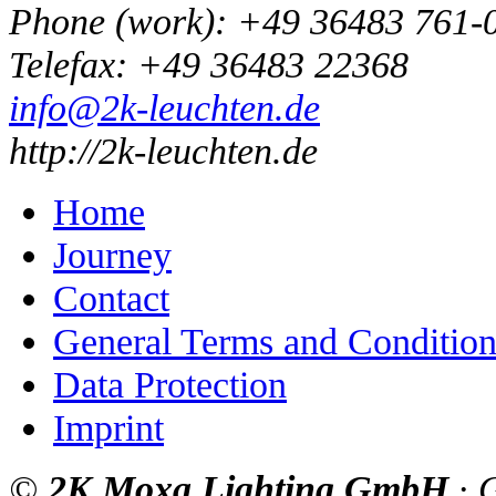
Phone
(
work
)
:
+49 36483 761-
Tele
fax
:
+49 36483 22368
info@2k-leuchten.de
http://2k-leuchten.de
Home
Journey
Contact
General Terms and Condition
Data Protection
Imprint
©
2K Moxa Lighting GmbH
·
G