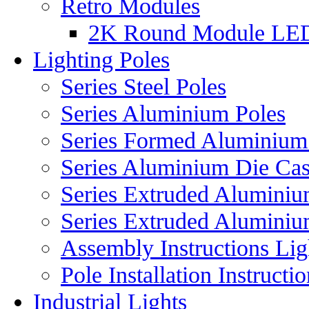
Retro Modules
2K Round Module LE
Lighting Poles
Series Steel Poles
Series Aluminium Poles
Series Formed Aluminium
Series Aluminium Die Cas
Series Extruded Aluminium
Series Extruded Aluminiu
Assembly Instructions Lig
Pole Installation Instructi
Industrial Lights