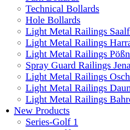
Technical Bollards
Hole Bollards
Light Metal Railings Saal
Light Metal Railings Harr
Light Metal Railings Pöß
Spray Guard Railings Jen
Light Metal Railings Osch
Light Metal Railings Dau
Light Metal Railings Bahr
New Products
Series-Golf 1