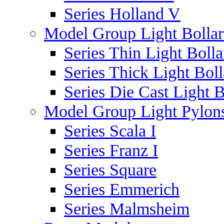
Series Holland V
Model Group Light Bollar
Series Thin Light Bolla
Series Thick Light Boll
Series Die Cast Light B
Model Group Light Pylon
Series Scala I
Series Franz I
Series Square
Series Emmerich
Series Malmsheim