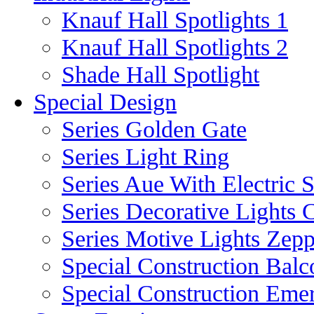
Knauf Hall Spotlights 1
Knauf Hall Spotlights 2
Shade Hall Spotlight
Special Design
Series Golden Gate
Series Light Ring
Series Aue With Electric 
Series Decorative Lights 
Series Motive Lights Zepp
Special Construction Balc
Special Construction Eme