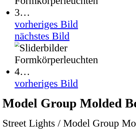
vorheriges Bild
nächstes Bild
vorheriges Bild
Model Group Molded B
Street Lights / Model Group M