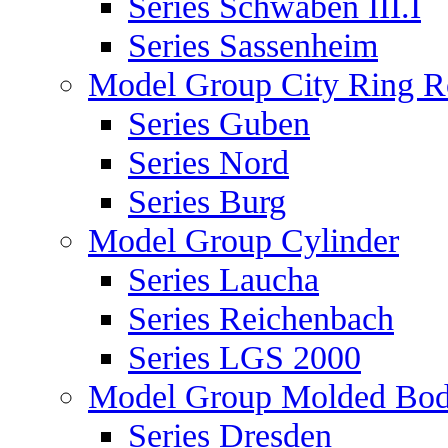
Series Schwaben III.I
Series Sassenheim
Model Group City Ring 
Series Guben
Series Nord
Series Burg
Model Group Cylinder
Series Laucha
Series Reichenbach
Series LGS 2000
Model Group Molded Bod
Series Dresden