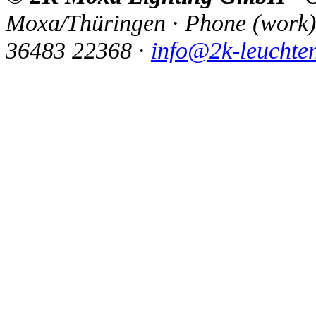
Moxa/Thüringen
·
Phone
(
work
)
36483 22368
·
info@2k-leuchte