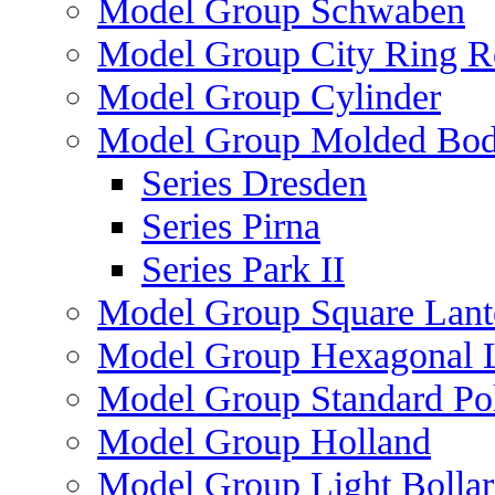
Model Group Schwaben
Model Group City Ring 
Model Group Cylinder
Model Group Molded Bod
Series Dresden
Series Pirna
Series Park II
Model Group Square Lant
Model Group Hexagonal L
Model Group Standard Po
Model Group Holland
Model Group Light Bollar