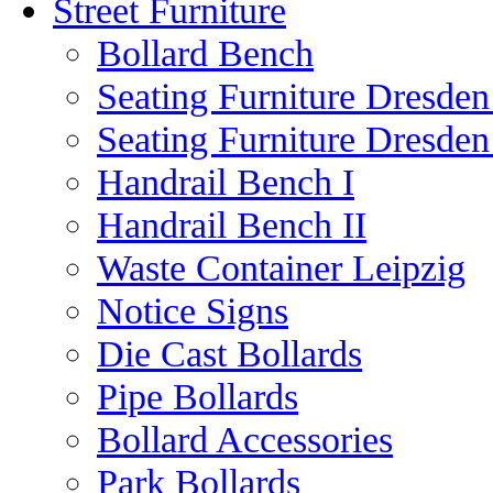
Street Furniture
Bollard Bench
Seating Furniture Dresden
Seating Furniture Dresden
Handrail Bench I
Handrail Bench II
Waste Container Leipzig
Notice Signs
Die Cast Bollards
Pipe Bollards
Bollard Accessories
Park Bollards