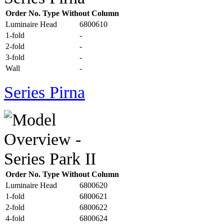
Order No. Type Without Column
Luminaire Head
6800610
1-fold
-
2-fold
-
3-fold
-
Wall
-
Series Pirna
Order No. Type Without Column
Luminaire Head
6800620
1-fold
6800621
2-fold
6800622
4-fold
6800624