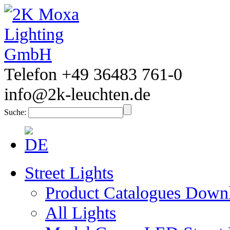
Telefon +49 36483 761-0
info@2k-leuchten.de
Suche:
Street Lights
Product Catalogues Down
All Lights