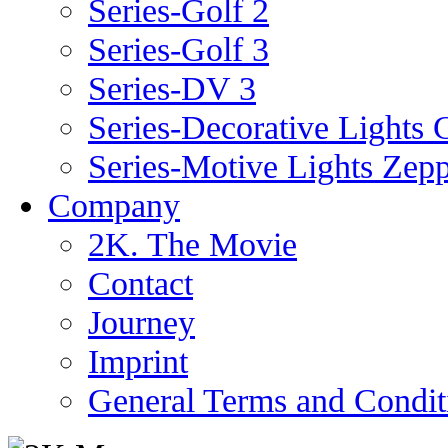
Series-Golf 2
Series-Golf 3
Series-DV 3
Series-Decorative Lights 
Series-Motive Lights Zepp
Company
2K. The Movie
Contact
Journey
Imprint
General Terms and Condit