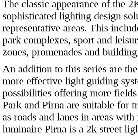
The classic appearance of the 
sophisticated lighting design sol
representative areas. This includ
park complexes, sport and leisure
zones, promenades and building
An addition to this series are th
more effective light guiding sys
possibilities offering more fields
Park and Pirna are suitable for tr
as roads and lanes in areas with 
luminaire Pirna is a 2k street lig