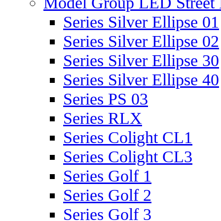
Model Group LED Street 
Series Silver Ellipse 01
Series Silver Ellipse 02
Series Silver Ellipse 30
Series Silver Ellipse 40
Series PS 03
Series RLX
Series Colight CL1
Series Colight CL3
Series Golf 1
Series Golf 2
Series Golf 3