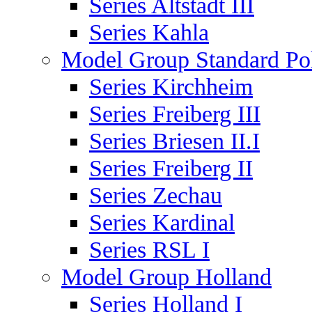
Series Altstadt III
Series Kahla
Model Group Standard Po
Series Kirchheim
Series Freiberg III
Series Briesen II.I
Series Freiberg II
Series Zechau
Series Kardinal
Series RSL I
Model Group Holland
Series Holland I