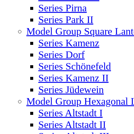
Series Pirna
Series Park II
Model Group Square Lant
Series Kamenz
Series Dorf
Series Schönefeld
Series Kamenz II
Series Jüdewein
Model Group Hexagonal L
Series Altstadt I
Series Altstadt II