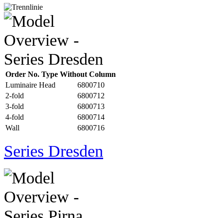
Order No. Type Without Column
Luminaire Head
6800710
2-fold
6800712
3-fold
6800713
4-fold
6800714
Wall
6800716
Series Dresden