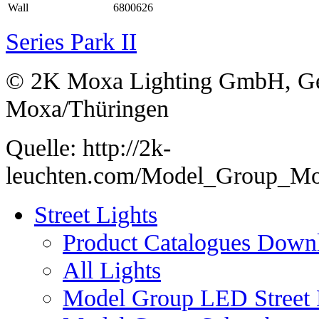
Wall
6800626
Series Park II
© 2K Moxa Lighting GmbH, Ge
Moxa/Thüringen
Quelle: http://2k-
leuchten.com/Model_Group_M
Street Lights
Product Catalogues Down
All Lights
Model Group LED Street 