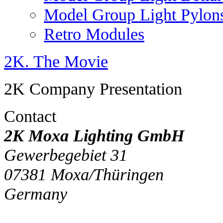
Model Group Light Pylon
Retro Modules
2K. The Movie
2K Company Presentation
Contact
2K Moxa Lighting GmbH
Gewerbegebiet 31
07381
Moxa/Thüringen
Germany