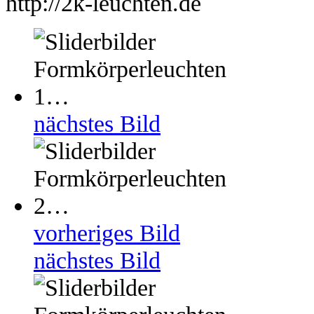
http://2k-leuchten.de
nächstes Bild
vorheriges Bild
nächstes Bild