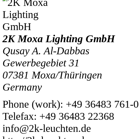
2K Moxa Lighting GmbH
Qusay A. Al-Dabbas
Gewerbegebiet 31
07381
Moxa/Thüringen
Germany
Phone
(
work
)
:
+49 36483 761-0
Tele
fax
:
+49 36483 22368
info@2k-leuchten.de